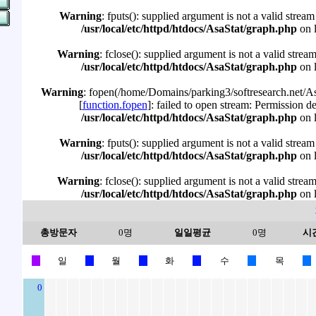
Warning
: fputs(): supplied argument is not a valid stream
/usr/local/etc/httpd/htdocs/AsaStat/graph.php
on 
Warning
: fclose(): supplied argument is not a valid strea
/usr/local/etc/httpd/htdocs/AsaStat/graph.php
on 
Warning
: fopen(/home/Domains/parking3/softresearch.net/Asa
[
function.fopen
]: failed to open stream: Permission d
/usr/local/etc/httpd/htdocs/AsaStat/graph.php
on 
Warning
: fputs(): supplied argument is not a valid stream
/usr/local/etc/httpd/htdocs/AsaStat/graph.php
on 
Warning
: fclose(): supplied argument is not a valid strea
/usr/local/etc/httpd/htdocs/AsaStat/graph.php
on 
총방문자
0명
일일평균
0명
시
일
월
화
수
목
0