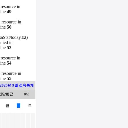
 resource in
line
49
m resource in
line
50
Stat/today.txt)
enied in
line
52
 resource in
line
54
m resource in
line
55
2025년 9월 접속통계
간당평균
0명
금
토