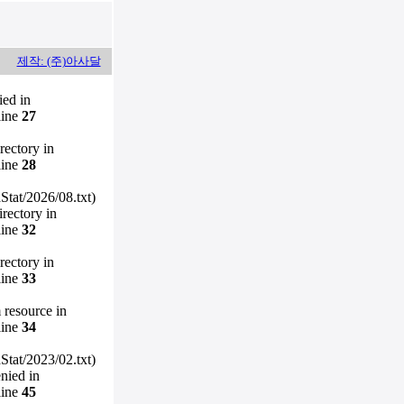
제작: (주)아사달
ied in
line
27
irectory in
line
28
Stat/2026/08.txt)
irectory in
line
32
irectory in
line
33
m resource in
line
34
Stat/2023/02.txt)
enied in
line
45