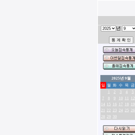
년
2025년 9월
일
월
화
수
목
금
1
2
3
4
5
7
8
9
10
11
12
14
15
16
17
18
19
21
22
23
24
25
26
28
29
30