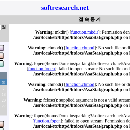
softresearch.net
접 속 통 계
월
Warning
: mkdir() [
function.mkdir
]: Permission den
/usr/local/etc/httpd/htdocs/AsaStat/graph.php
on 
Warning
: chmod() [
function.chmod
]: No such file or d
/usr/local/etc/httpd/htdocs/AsaStat/graph.php
on 
Warning
: fopen(/home/Domains/parking3/softresearch.net/Asa
[
function.fopen
]: failed to open stream: No such file or d
/usr/local/etc/httpd/htdocs/AsaStat/graph.php
on 
토
Warning
: chmod() [
function.chmod
]: No such file or d
6
/usr/local/etc/httpd/htdocs/AsaStat/graph.php
on 
13
Warning
: fclose(): supplied argument is not a valid strea
20
/usr/local/etc/httpd/htdocs/AsaStat/graph.php
on 
27
Warning
: fopen(/home/Domains/parking3/softresearch.net/Asa
[
function.fopen
]: failed to open stream: Permission d
/usr/local/etc/httpd/htdocs/AsaStat/graph.php
on 