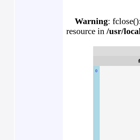
Warning
: fclose(
resource in
/usr/loc
0