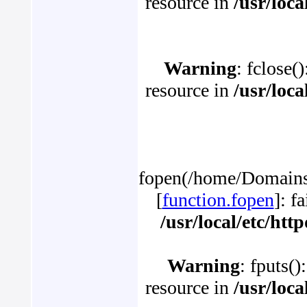
resource in
/usr/loc
Warning
: fclose(
resource in
/usr/loc
fopen(/home/Domains/p
[
function.fopen
]: f
/usr/local/etc/ht
Warning
: fputs()
resource in
/usr/loc