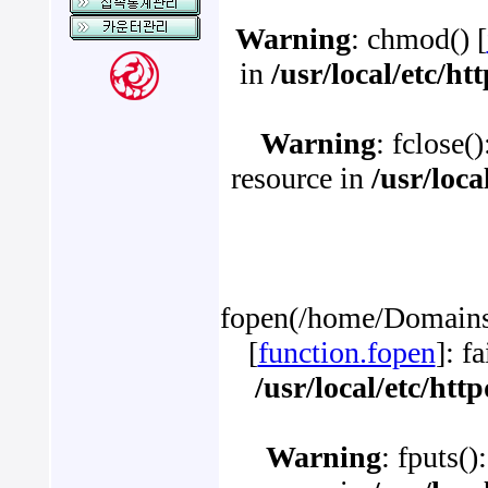
Warning
: chmod() [
in
/usr/local/etc/h
Warning
: fclose(
resource in
/usr/loc
fopen(/home/Domains/
[
function.fopen
]: f
/usr/local/etc/ht
Warning
: fputs()