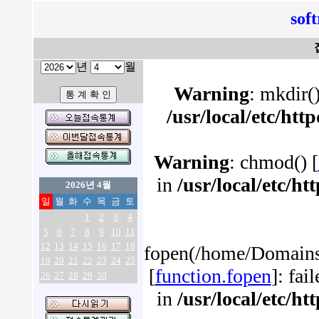
sof
년
월
Warning
: mkdir()
/usr/local/etc/ht
Warning
: chmod() [
in
/usr/local/etc/h
2026년 4월
일
월
화
수
목
금
토
1
2
3
4
5
6
7
8
9
10
11
12
13
14
15
16
17
18
fopen(/home/Domains/
19
20
21
22
23
24
25
[
function.fopen
]: fai
26
27
28
29
30
in
/usr/local/etc/h