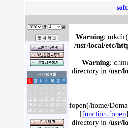
sof
년
월
Warning
: mkdir(
/usr/local/etc/h
Warning
: chm
directory in
/usr/l
2026년 4월
일
월
화
수
목
금
토
1
2
3
4
5
6
7
8
9
10
11
12
13
14
15
16
17
18
fopen(/home/Domain
19
20
21
22
23
24
25
26
27
28
29
30
[
function.fopen
directory in
/usr/l