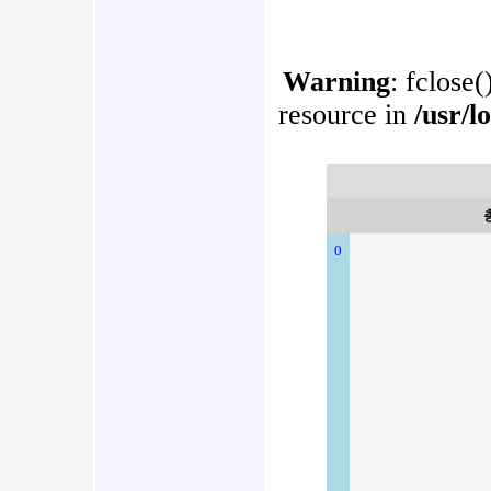
Warning
: fclose(
resource in
/usr/l
0