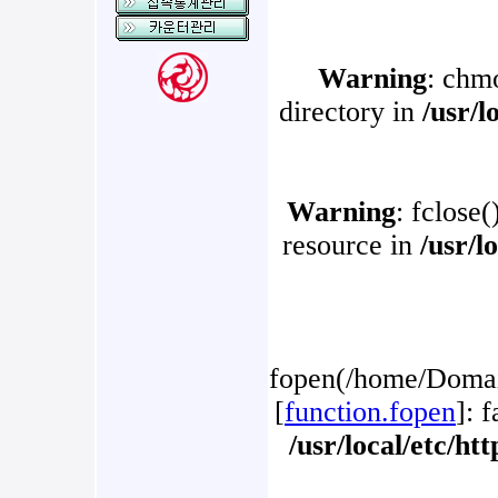
Warning
: chm
directory in
/usr/l
Warning
: fclose(
resource in
/usr/l
fopen(/home/Domain
[
function.fopen
]: 
/usr/local/etc/h