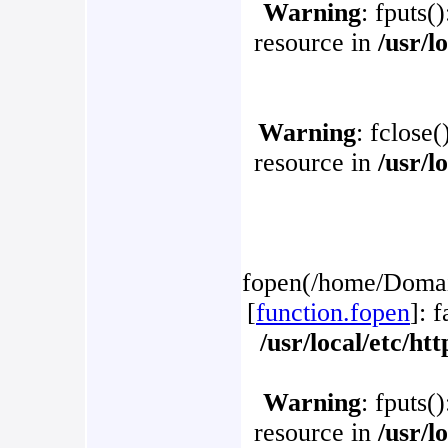
Warning
: fputs(
resource in
/usr/l
Warning
: fclose(
resource in
/usr/l
fopen(/home/Domain
[
function.fopen
]: 
/usr/local/etc/h
Warning
: fputs(
resource in
/usr/l