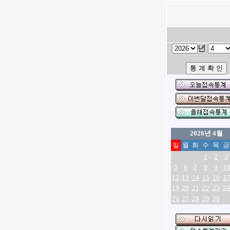
년
2026년 4월
일
월
화
수
목
금
1
2
3
5
6
7
8
9
10
12
13
14
15
16
17
19
20
21
22
23
24
26
27
28
29
30