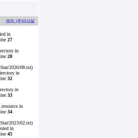
제작: (주)아사달
ied in
line
27
irectory in
line
28
Stat/2026/08.txt)
irectory in
line
32
irectory in
line
33
m resource in
line
34
Stat/2023/02.txt)
enied in
line
45