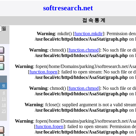
softresearch.net
접 속 통 계
월
Warning
: mkdir() [
function.mkdir
]: Permission den
/usr/local/etc/httpd/htdocs/AsaStat/graph.php
on 
Warning
: chmod() [
function.chmod
]: No such file or d
/usr/local/etc/httpd/htdocs/AsaStat/graph.php
on 
Warning
: fopen(/home/Domains/parking3/softresearch.net/Asa
[
function.fopen
]: failed to open stream: No such file or d
/usr/local/etc/httpd/htdocs/AsaStat/graph.php
on 
토
Warning
: chmod() [
function.chmod
]: No such file or d
4
/usr/local/etc/httpd/htdocs/AsaStat/graph.php
on 
11
Warning
: fclose(): supplied argument is not a valid strea
18
/usr/local/etc/httpd/htdocs/AsaStat/graph.php
on 
25
Warning
: fopen(/home/Domains/parking3/softresearch.net/Asa
[
function.fopen
]: failed to open stream: Permission d
/usr/local/etc/httpd/htdocs/AsaStat/graph.php
on 