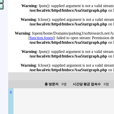
Warning
: fputs(): supplied argument is not a valid stream
/usr/local/etc/httpd/htdocs/AsaStat/graph.php
on 
Warning
: fclose(): supplied argument is not a valid strea
/usr/local/etc/httpd/htdocs/AsaStat/graph.php
on 
Warning
: fopen(/home/Domains/parking3/softresearch.net/Asa
[
function.fopen
]: failed to open stream: Permission d
/usr/local/etc/httpd/htdocs/AsaStat/graph.php
on 
Warning
: fputs(): supplied argument is not a valid stream
/usr/local/etc/httpd/htdocs/AsaStat/graph.php
on 
Warning
: fclose(): supplied argument is not a valid strea
/usr/local/etc/httpd/htdocs/AsaStat/graph.php
on 
총 방문자
0명
시간당 평균 접속수
0명
0