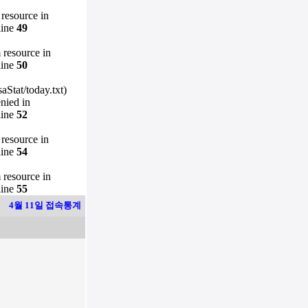
 resource in
line
49
m resource in
line
50
Stat/today.txt)
enied in
line
52
 resource in
line
54
m resource in
line
55
4월 11일 접속통계