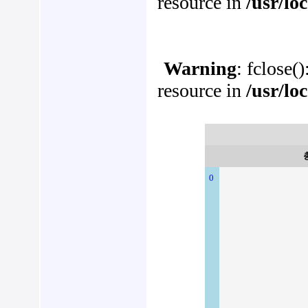
resource in
/usr/lo
Warning
: fclose(
resource in
/usr/lo
0