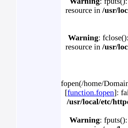
Warning
: fputs()
resource in
/usr/lo
Warning
: fclose(
resource in
/usr/lo
fopen(/home/Domains/
[
function.fopen
]: f
/usr/local/etc/ht
Warning
: fputs()