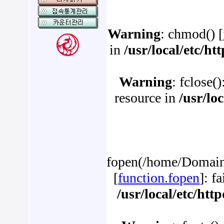
Warning
: chmod() [
in
/usr/local/etc/h
Warning
: fclose(
resource in
/usr/lo
fopen(/home/Domains
[
function.fopen
]: f
/usr/local/etc/ht