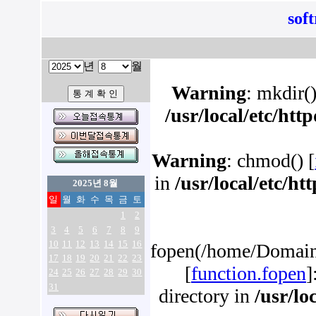
sof
년
월
Warning
: mkdir()
/usr/local/etc/ht
Warning
: chmod() [
in
/usr/local/etc/h
2025년 8월
일
월
화
수
목
금
토
1
2
3
4
5
6
7
8
9
10
11
12
13
14
15
16
fopen(/home/Domains
17
18
19
20
21
22
23
[
function.fopen
]
24
25
26
27
28
29
30
31
directory in
/usr/lo