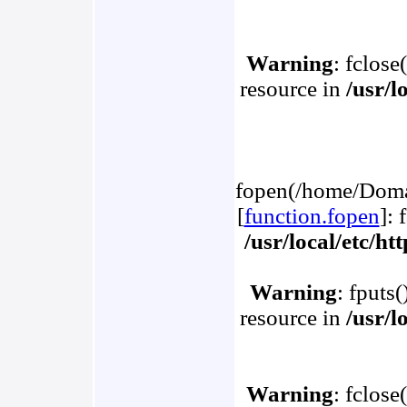
Warning
: fclose
resource in
/usr/l
fopen(/home/Domai
[
function.fopen
]: 
/usr/local/etc/h
Warning
: fputs
resource in
/usr/l
Warning
: fclose