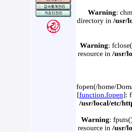
Warning
: chm
directory in
/usr/
Warning
: fclose
resource in
/usr/l
fopen(/home/Domai
[
function.fopen
]: 
/usr/local/etc/h
Warning
: fputs
resource in
/usr/l