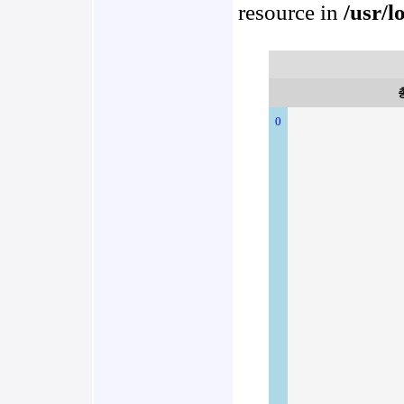
resource in
/usr/l
0