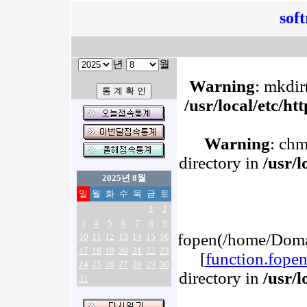
sof
년
월
Warning
: mkdir(
/usr/local/etc/h
Warning
: chm
directory in
/usr/
2025년 8월
일
월
화
수
목
금
토
1
2
3
4
5
6
7
8
9
fopen(/home/Domai
10
11
12
13
14
15
16
17
18
19
20
21
22
23
[
function.fope
24
25
26
27
28
29
30
directory in
/usr/
31