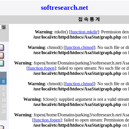
softresearch.net
접 속 통 계
월
Warning
: mkdir() [
function.mkdir
]: Permission den
/usr/local/etc/httpd/htdocs/AsaStat/graph.php
on 
Warning
: chmod() [
function.chmod
]: No such file or d
/usr/local/etc/httpd/htdocs/AsaStat/graph.php
on 
Warning
: fopen(/home/Domains/parking3/softresearch.net/Asa
[
function.fopen
]: failed to open stream: No such file or d
/usr/local/etc/httpd/htdocs/AsaStat/graph.php
on 
토
Warning
: chmod() [
function.chmod
]: No such file or d
2
/usr/local/etc/httpd/htdocs/AsaStat/graph.php
on 
9
Warning
: fclose(): supplied argument is not a valid strea
16
/usr/local/etc/httpd/htdocs/AsaStat/graph.php
on 
23
30
Warning
: fopen(/home/Domains/parking3/softresearch.net/Asa
[
function.fopen
]: failed to open stream: Permission d
/usr/local/etc/httpd/htdocs/AsaStat/graph.php
on 