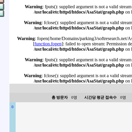
Warning
: fputs(): supplied argument is not a valid stream
/usr/local/etc/httpd/htdocs/AsaStat/graph.php
on 
Warning
: fclose(): supplied argument is not a valid strea
/usr/local/etc/httpd/htdocs/AsaStat/graph.php
on 
Warning
: fopen(/home/Domains/parking3/softresearch.net/Asa
[
function.fopen
]: failed to open stream: Permission d
/usr/local/etc/httpd/htdocs/AsaStat/graph.php
on 
Warning
: fputs(): supplied argument is not a valid stream
/usr/local/etc/httpd/htdocs/AsaStat/graph.php
on 
Warning
: fclose(): supplied argument is not a valid strea
/usr/local/etc/httpd/htdocs/AsaStat/graph.php
on 
총 방문자
0명
시간당 평균 접속수
0명
0