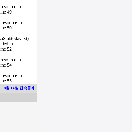
 resource in
line
49
m resource in
line
50
Stat/today.txt)
enied in
line
52
 resource in
line
54
m resource in
line
55
8월 14일 접속통계