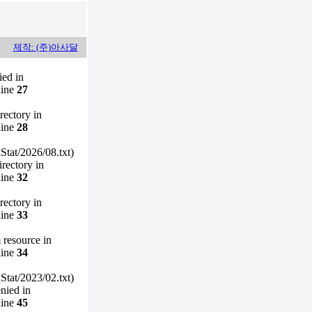
제작: (주)아사달
ied in
line
27
irectory in
line
28
Stat/2026/08.txt)
irectory in
line
32
irectory in
line
33
m resource in
line
34
Stat/2023/02.txt)
enied in
line
45