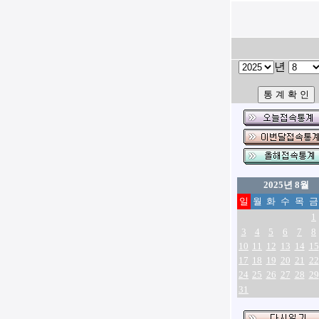
년
2025년 8월
일
월
화
수
목
금
1
3
4
5
6
7
8
10
11
12
13
14
15
17
18
19
20
21
22
24
25
26
27
28
29
31