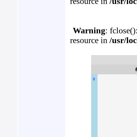
resource in
/usr/lo
Warning
: fclose(
resource in
/usr/lo
0