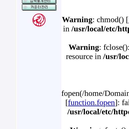
Warning
: chmod() [
in
/usr/local/etc/h
Warning
: fclose(
resource in
/usr/lo
fopen(/home/Domains
[
function.fopen
]: f
/usr/local/etc/ht