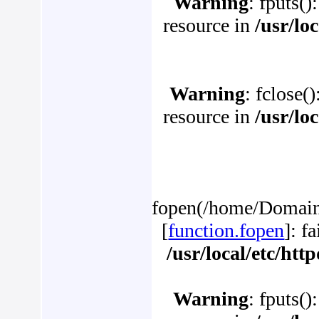
Warning
: fputs()
resource in
/usr/lo
Warning
: fclose(
resource in
/usr/lo
fopen(/home/Domains/
[
function.fopen
]: f
/usr/local/etc/ht
Warning
: fputs()