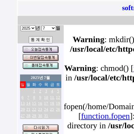
sof
년
월
Warning
: mkdir()
/usr/local/etc/ht
Warning
: chmod() [
in
/usr/local/etc/h
2025년 7월
일
월
화
수
목
금
토
1
2
3
4
5
6
7
8
9
10
11
12
13
14
15
16
17
18
19
fopen(/home/Domains
20
21
22
23
24
25
26
[
function.fopen
]
27
28
29
30
31
directory in
/usr/lo