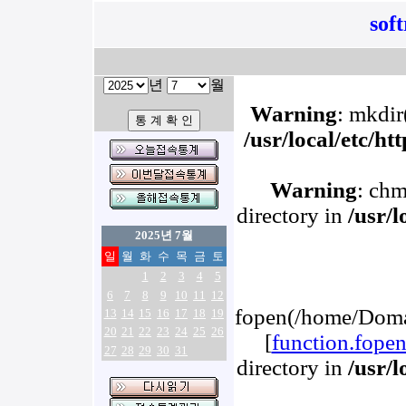
sof
년
월
Warning
: mkdir(
/usr/local/etc/h
Warning
: chm
directory in
/usr/
2025년 7월
일
월
화
수
목
금
토
1
2
3
4
5
6
7
8
9
10
11
12
fopen(/home/Domai
13
14
15
16
17
18
19
20
21
22
23
24
25
26
[
function.fope
27
28
29
30
31
directory in
/usr/