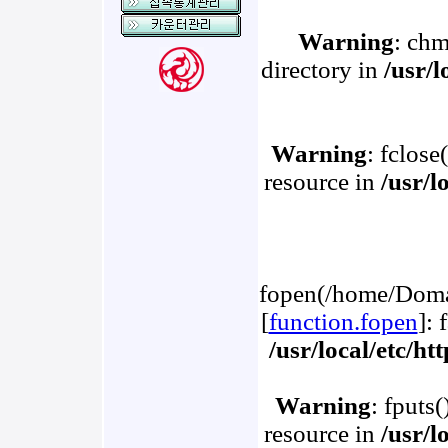
Warning
: chm
directory in
/usr/
Warning
: fclose
resource in
/usr/l
fopen(/home/Domai
[
function.fopen
]: 
/usr/local/etc/h
Warning
: fputs
resource in
/usr/l