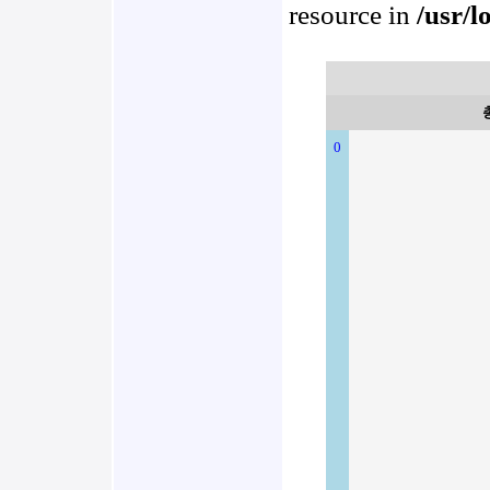
resource in
/usr/l
0