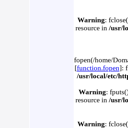
Warning
: fclose
resource in
/usr/l
fopen(/home/Domai
[
function.fopen
]: 
/usr/local/etc/h
Warning
: fputs
resource in
/usr/l
Warning
: fclose